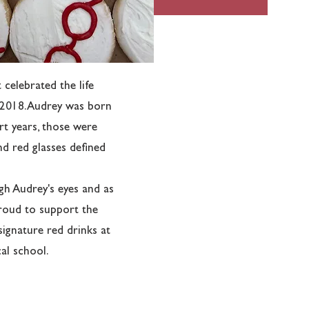
celebrated the life
 2018. Audrey was born
rt years, those were
and red glasses defined
h Audrey's eyes and as
s proud to support the
 signature red drinks at
al school.