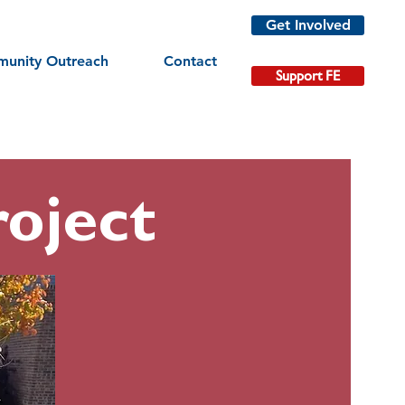
Get Involved
unity Outreach
Contact
Support FE
oject