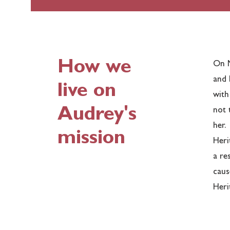
How we
On N
and 
live on
with
Audrey's
not 
her.
mission
Heri
a re
caus
Heri