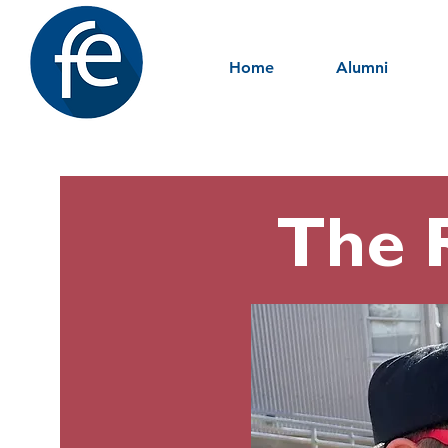
Home
Alumni
The 