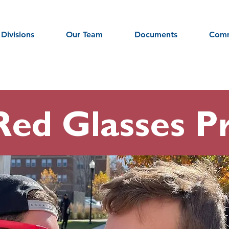
Divisions
Our Team
Documents
Comm
Red Glasses Pr