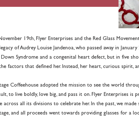
ovember 19th, Flyer Enterprises and the Red Glass Movement 
legacy of Audrey Louise Jandenoa, who passed away in January
 Down Syndrome and a congenital heart defect, but in five sho
the factors that defined her. Instead, her heart, curious spirit, 
tage Coffeehouse adopted the mission to see the world throug
sult, to live boldly, love big, and pass it on. Flyer Enterprises i
e across all its divisions to celebrate her. In the past, we made
tage, and all proceeds went towards providing glasses for a loc