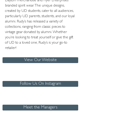
Dayton merchandise and Flyer Enterprises
branded spirit wear. The unique designs,
created by UD students, cater to all audiences,
particularly UD parents, students, and our loyal
alumni. Rudy’s has released a variety of
collections, ranging from classic pieces to
vintage gear donated by alumni. Whether
you’re looking to treat yourself or give the gift
of UD to a loved one, Rudy’s is your go-to
retailer!
View Our Website
Follow Us On Instagram
Meet the Managers