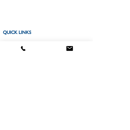
QUICK LINKS
CONTACT US
Locations Map
Apply
About
300 College Park Drive
Miriam Hall Room 306
Dayton, OH 45469
CONNECT WITH US