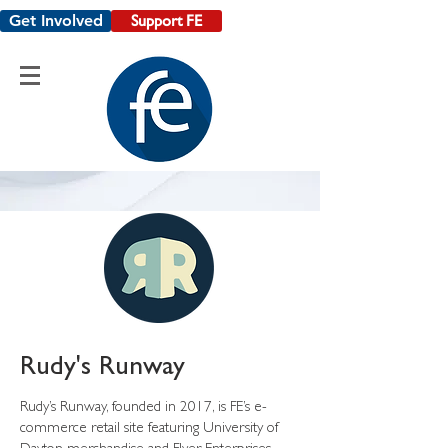
Get Involved
Support FE
Rudy's Runway
Rudy’s Runway, founded in 2017, is FE’s e-
commerce retail site featuring University of