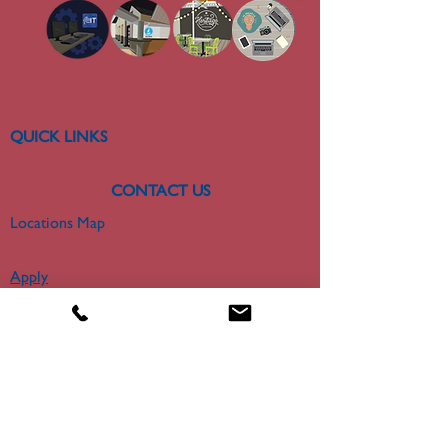
QUICK LINKS
CONTACT US
Locations Map
Apply
About
300 College Park Drive
Miriam Hall Room 306
Dayton, OH 45469