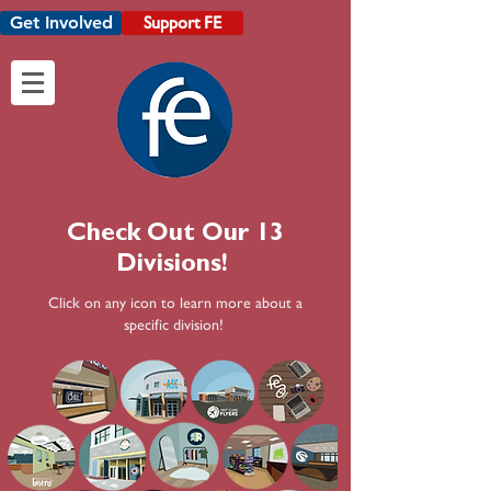
Get Involved
Support FE
Check Out Our 13
Divisions!
Click on any icon to learn more about a
specific division!