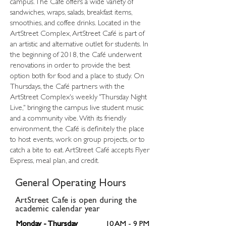
campus. The Café offers a wide variety of
sandwiches, wraps, salads, breakfast items,
smoothies, and coffee drinks. Located in the
ArtStreet Complex, ArtStreet Café is part of
an artistic and alternative outlet for students. In
the beginning of 2018, the Café underwent
renovations in order to provide the best
option both for food and a place to study. On
Thursdays, the Café partners with the
ArtStreet Complex's weekly "Thursday Night
Live," bringing the campus live student music
and a community vibe. With its friendly
environment, the Café is definitely the place
to host events, work on group projects, or to
catch a bite to eat. ArtStreet Café accepts Flyer
Express, meal plan, and credit.
General Operating Hours
ArtStreet Cafe is open during the
academic calendar year
Monday - Thursday
10 AM - 9 PM