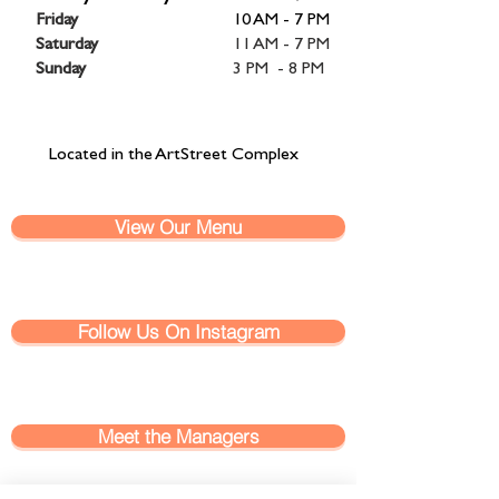
Friday
10 AM - 7 PM
Saturday
11 AM - 7 PM
Sunday
3 PM - 8 PM
Located in the ArtStreet Complex
View Our Menu
Follow Us On Instagram
Meet the Managers