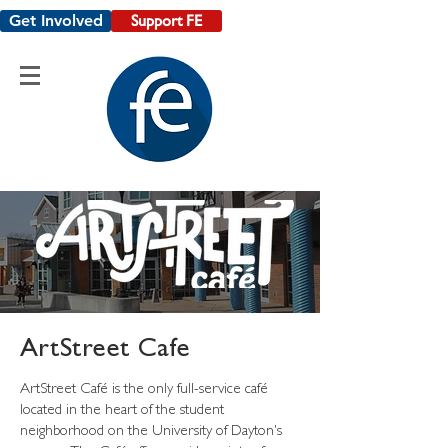
Get Involved
Support FE
ArtStreet Cafe
ArtStreet Café is the only full-service café
located in the heart of the student
neighborhood on the University of Dayton's