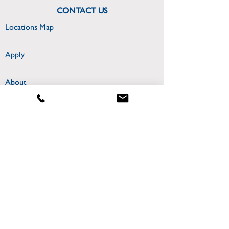
CONTACT US
Locations Map
Apply
About
300 College Park Drive
Miriam Hall Room 306
Dayton, OH 45469
CONNECT WITH US