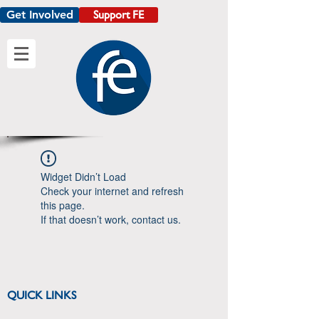
Get Involved
Support FE
Widget Didn’t Load
Check your internet and refresh
this page.
If that doesn’t work, contact us.
QUICK LINKS