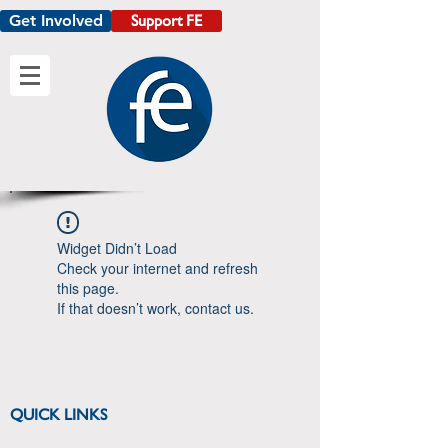
Get Involved
Support FE
Widget Didn’t Load
Check your internet and refresh
this page.
If that doesn’t work, contact us.
QUICK LINKS