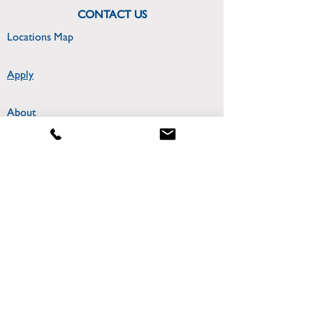
CONTACT US
Locations Map
Apply
About
300 College Park Drive
Miriam Hall Room 306
Dayton, OH 45469
CONNECT WITH US