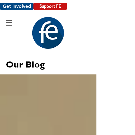
Get Involved
Support FE
Our Blog