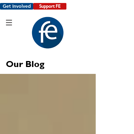
Get Involved
Support FE
Our Blog